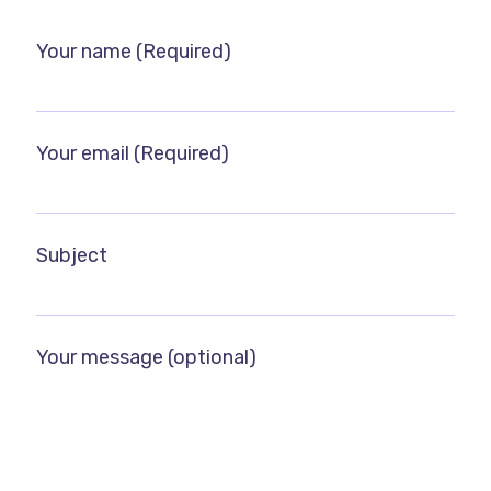
Your name (Required)
Your email (Required)
Subject
Your message (optional)