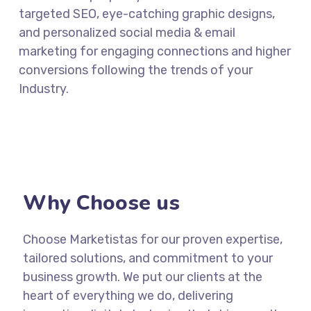
targeted SEO, eye-catching graphic designs,
and personalized social media & email
marketing for engaging connections and higher
conversions following the trends of your
Industry.
Why Choose us
Choose Marketistas for our proven expertise,
tailored solutions, and commitment to your
business growth. We put our clients at the
heart of everything we do, delivering