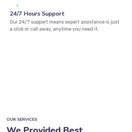
24/7 Hours Support
Our 24/7 support means expert assistance is just
a click or call away, anytime you need it.
OUR SERVICES
We Provided Best