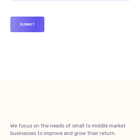
We focus on the needs of small to middle market
businesses to improve and grow their return.