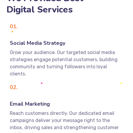
Digital Services
01.
Social Media Strategy
Grow your audience. Our targeted social media
strategies engage potential customers, building
community and turning followers into loyal
clients.
02.
Email Marketing
Reach customers directly. Our dedicated email
campaigns deliver your message right to the
inbox, driving sales and strengthening customer