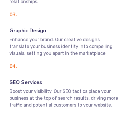
relationships.
03.
Graphic Design
Enhance your brand. Our creative designs
translate your business identity into compelling
visuals, setting you apart in the marketplace
04.
SEO Services
Boost your visibility. Our SEO tactics place your
business at the top of search results, driving more
traffic and potential customers to your website.