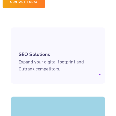
CONTACT TODAY
SEO Solutions
Expand your digital footprint and
Outrank competitors.