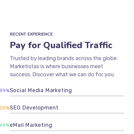
RECENT EXPERIENCE
Pay for Qualified Traffic
Trusted by leading brands across the globe.
Marketistas is where businesses meet
success. Discover what we can do for you.
Social Media Marketing
99%
SEO Development
100%
eMail Marketing
99%