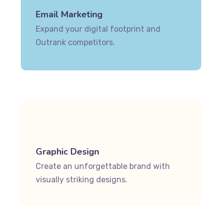
Email Marketing
Expand your digital footprint and
Outrank competitors.
Graphic Design
Create an unforgettable brand with
visually striking designs.