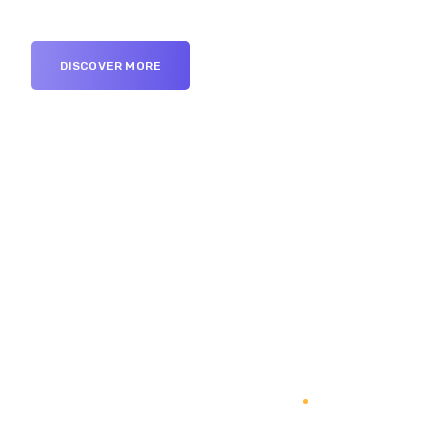
DISCOVER MORE