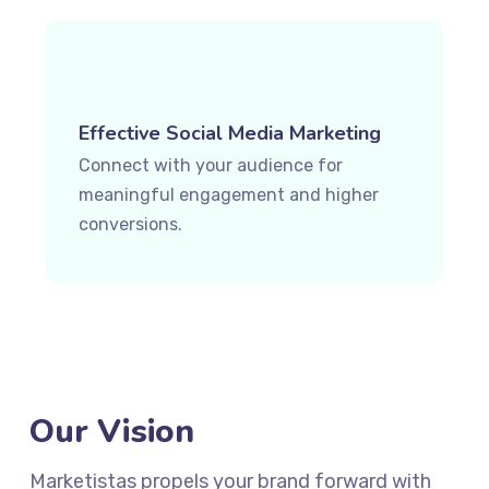
Effective Social Media Marketing
Connect with your audience for
meaningful engagement and higher
conversions.
Our Vision
Marketistas propels your brand forward with