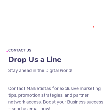
CONTACT US
Drop Us a Line
Stay ahead in the Digital World!
Contact Marketistas for exclusive marketing
tips, promotion strategies, and partner
network access. Boost your Business success
– send us email now!