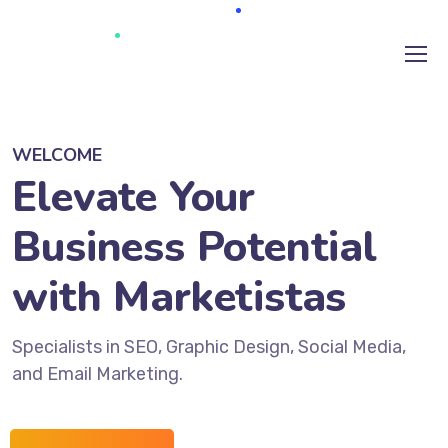
WELCOME
Elevate Your
Business Potential
with Marketistas
Specialists in SEO, Graphic Design, Social Media,
and Email Marketing.