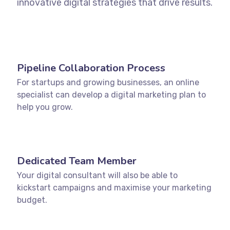
innovative digital strategies that drive results.
Pipeline Collaboration Process
For startups and growing businesses, an online
specialist can develop a digital marketing plan to
help you grow.
Dedicated Team Member
Your digital consultant will also be able to
kickstart campaigns and maximise your marketing
budget.