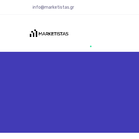
info@marketistas.gr