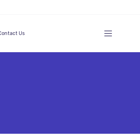
Contact Us