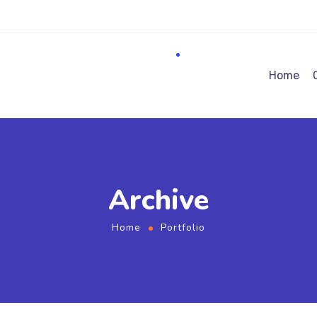
Home
Archive
Home
Portfolio