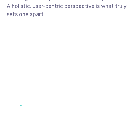
A holistic, user-centric perspective is what truly
sets one apart.