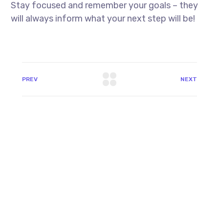
Stay focused and remember your goals – they
will always inform what your next step will be!
PREV
NEXT