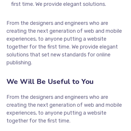
first time. We provide elegant solutions.
From the designers and engineers who are
creating the next generation of web and mobile
experiences, to anyone putting a website
together for the first time. We provide elegant
solutions that set new standards for online
publishing.
We Will Be Useful to You
From the designers and engineers who are
creating the next generation of web and mobile
experiences, to anyone putting a website
together for the first time.