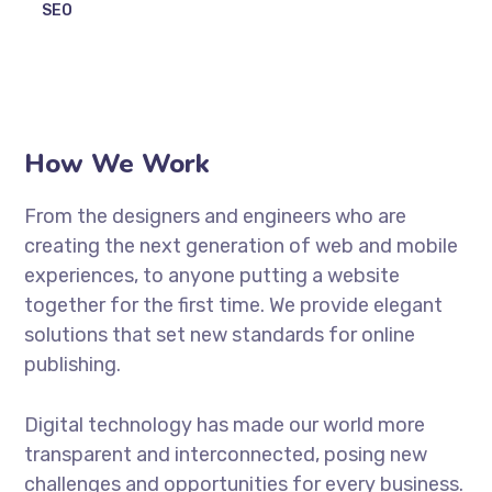
SEO
How We Work
From the designers and engineers who are
creating the next generation of web and mobile
experiences, to anyone putting a website
together for the first time. We provide elegant
solutions that set new standards for online
publishing.
Digital technology has made our world more
transparent and interconnected, posing new
challenges and opportunities for every business.