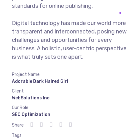
standards for online publishing.
Digital technology has made our world more
transparent and interconnected, posing new
challenges and opportunities for every
business. A holistic, user-centric perspective
is what truly sets one apart.
Project Name
Adorable Dark Haired Girl
Client
WebSolutions Inc
Our Role
SEO Optimization
Share
Tags