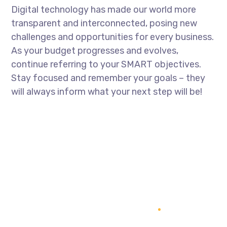
Digital technology has made our world more
transparent and interconnected, posing new
challenges and opportunities for every business.
As your budget progresses and evolves,
continue referring to your SMART objectives.
Stay focused and remember your goals – they
will always inform what your next step will be!