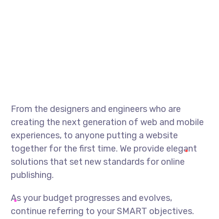
From the designers and engineers who are
creating the next generation of web and mobile
experiences, to anyone putting a website
together for the first time. We provide elegant
solutions that set new standards for online
publishing.
As your budget progresses and evolves,
continue referring to your SMART objectives.