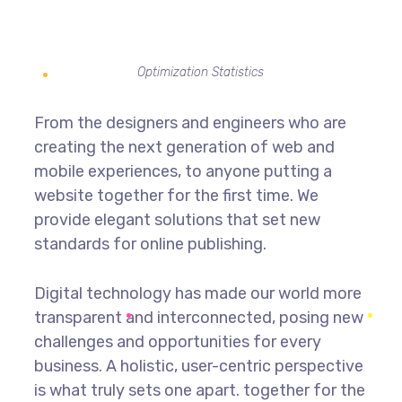
Optimization Statistics
From the designers and engineers who are
creating the next generation of web and
mobile experiences, to anyone putting a
website together for the first time. We
provide elegant solutions that set new
standards for online publishing.
Digital technology has made our world more
transparent and interconnected, posing new
challenges and opportunities for every
business. A holistic, user-centric perspective
is what truly sets one apart.
together for the