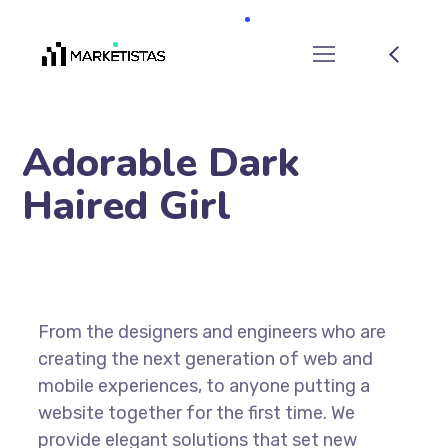
Adorable Dark
Haired Girl
From the designers and engineers who are
creating the next generation of web and
mobile experiences, to anyone putting a
website together for the first time. We
provide elegant solutions that set new