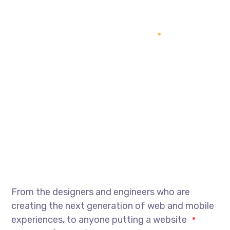
From the designers and engineers who are
creating the next generation of web and mobile
experiences, to anyone putting a website