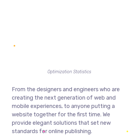
Optimization Statistics
From the designers and engineers who are
creating the next generation of web and
mobile experiences, to anyone putting a
website together for the first time. We
provide elegant solutions that set new
standards for online publishing.