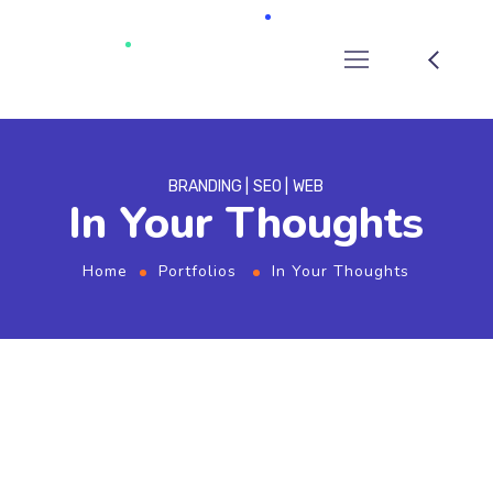
BRANDING
SEO
WEB
In Your Thoughts
Home
Portfolios
In Your Thoughts