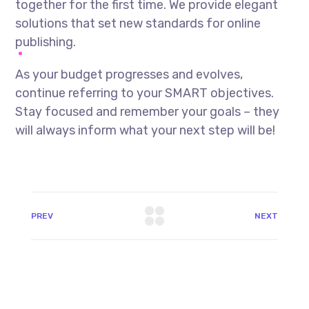
together for the first time. We provide elegant
solutions that set new standards for online
publishing.
As your budget progresses and evolves,
continue referring to your SMART objectives.
Stay focused and remember your goals – they
will always inform what your next step will be!
PREV
NEXT