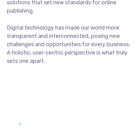
solutions that set new standards for online
publishing.
Digital technology has made our world more
transparent and interconnected, posing new
challenges and opportunities for every business.
A holistic, user-centric perspective is what truly
sets one apart.