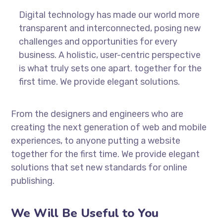
Digital technology has made our world more
transparent and interconnected, posing new
challenges and opportunities for every
business. A holistic, user-centric perspective
is what truly sets one apart.
together for the
first time. We provide elegant solutions.
From the designers and engineers who are
creating the next generation of web and mobile
experiences, to anyone putting a website
together for the first time. We provide elegant
solutions that set new standards for online
publishing.
We Will Be Useful to You