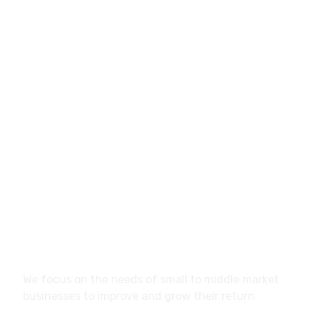
info@marketistas.gr
Papavasiliou 12, Larisa,
41334, Greece
About
We focus on the needs of small to middle market
businesses to improve and grow their return.