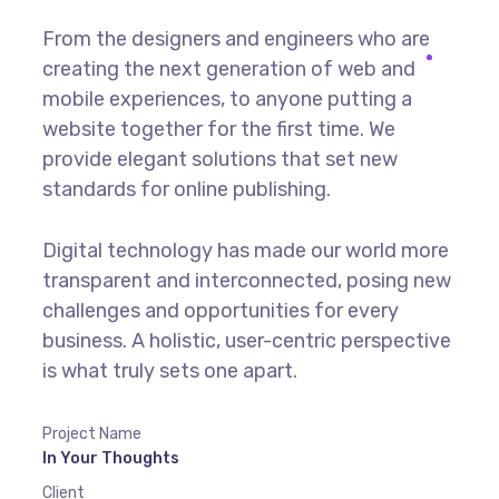
From the designers and engineers who are
creating the next generation of web and
mobile experiences, to anyone putting a
website together for the first time. We
provide elegant solutions that set new
standards for online publishing.
Digital technology has made our world more
transparent and interconnected, posing new
challenges and opportunities for every
business. A holistic, user-centric perspective
is what truly sets one apart.
Project Name
In Your Thoughts
Client