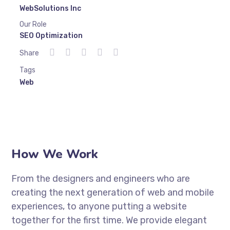
WebSolutions Inc
Our Role
SEO Optimization
Share
Tags
Web
How We Work
From the designers and engineers who are
creating the next generation of web and mobile
experiences, to anyone putting a website
together for the first time. We provide elegant