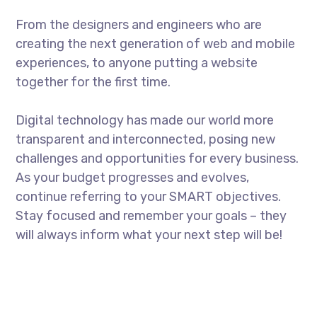
From the designers and engineers who are
creating the next generation of web and mobile
experiences, to anyone putting a website
together for the first time.
Digital technology has made our world more
transparent and interconnected, posing new
challenges and opportunities for every business.
As your budget progresses and evolves,
continue referring to your SMART objectives.
Stay focused and remember your goals – they
will always inform what your next step will be!