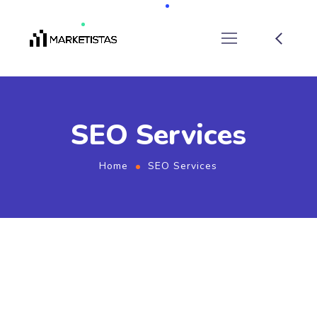
SEO Services
Home
SEO Services