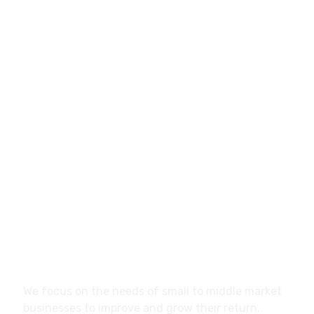
info@marketistas.gr
Papavasiliou 12, Larisa,
41334, Greece
About
We focus on the needs of small to middle market
businesses to improve and grow their return.