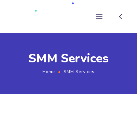
SMM Services
Home
SMM Services
SMM Services