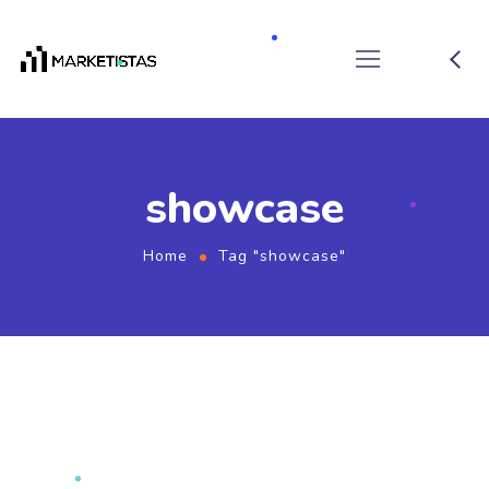
showcase
Home
Tag "showcase"
September 11, 2019
by
marketistas