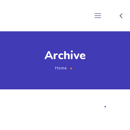
Archive
Home