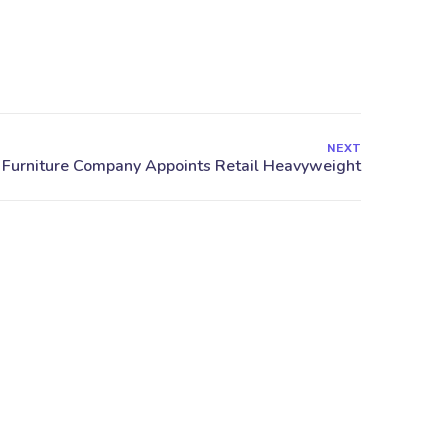
NEXT
stas.gr
Papavasiliou 12, Larisa,
41334, Greece