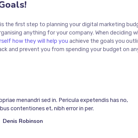
Goals!
 is the first step to planning your digital marketing bud
 organising anything for your company. When deciding w
rself how they will help you
achieve the goals you outli
 track and prevent you from spending your budget on an
ropriae menandri sed in. Pericula expetendis has no,
us contentiones et, nibh error in per.
Denis Robinson