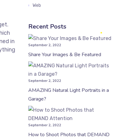
Web
get.
Recent Posts
hich
ned in
September 2, 2022
ything
Share Your Images & Be Featured
September 2, 2022
AMAZING Natural Light Portraits in a
Garage?
September 2, 2022
How to Shoot Photos that DEMAND