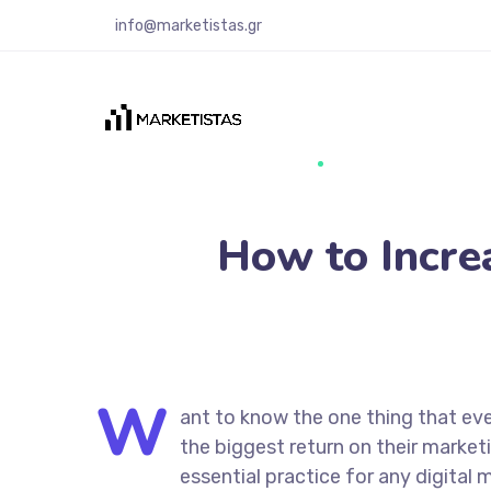
info@marketistas.gr
How to Incre
W
ant to know the one thing that eve
the biggest return on their marketi
essential practice for any digita