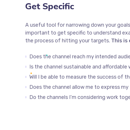
Get Specific
A useful tool for narrowing down your goals
important to get specific to understand ex
the process of hitting your targets.
This is
Does the channel reach my intended audi
Is the channel sustainable and affordabl
Will I be able to measure the success of t
Does the channel allow me to express my
Do the channels I’m considering work to