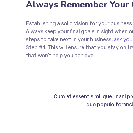
Always Remember Your 
Establishing a solid vision for your business
Always keep your final goals in sight when
steps to take next in your business,
ask you
Step #1. This will ensure that you stay on
that won’t help you achieve.
Cum et essent similique. Inani p
quo populo forensib