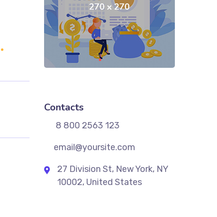
Contacts
8 800 2563 123
email@yoursite.com
27 Division St, New York, NY
10002, United States