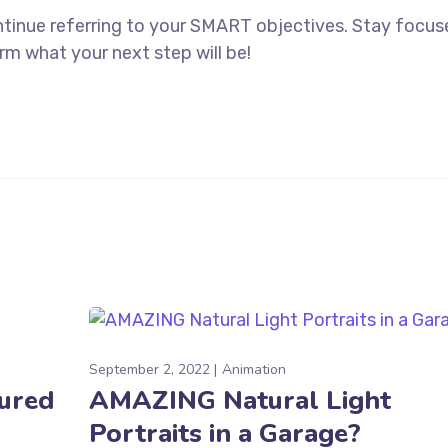
ntinue referring to your SMART objectives. Stay focu
rm what your next step will be!
September 2, 2022
Animation
tured
AMAZING Natural Light
Portraits in a Garage?