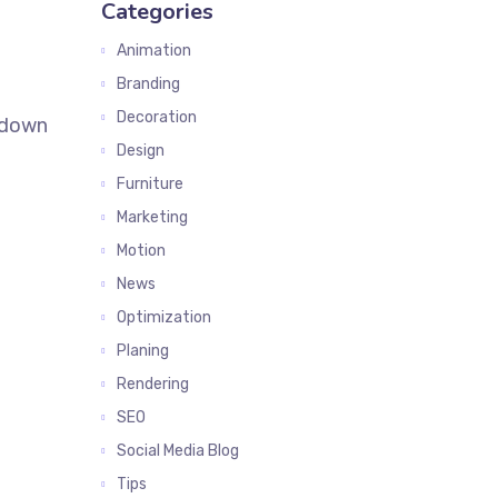
Categories
Animation
Branding
Decoration
k down
Design
Furniture
Marketing
Motion
News
Optimization
Planing
Rendering
SEO
Social Media Blog
Tips