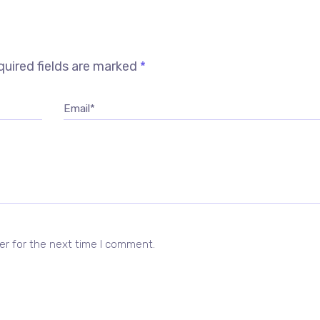
uired fields are marked
*
Email*
er for the next time I comment.