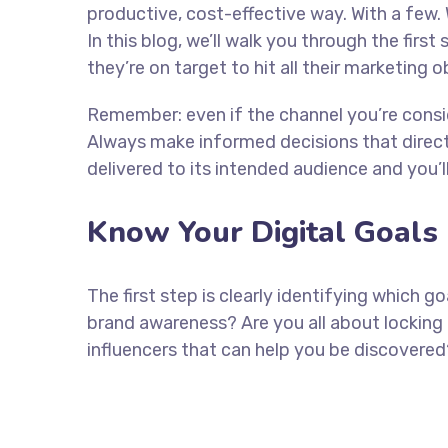
productive, cost-effective way. With a few. 
In this blog, we’ll walk you through the firs
they’re on target to hit all their marketing 
Remember: even if the channel you’re consider
Always make informed decisions that direc
delivered to its intended audience and you’
Know Your Digital Goals
The first step is clearly identifying which 
brand awareness? Are you all about locking 
influencers that can help you be discove