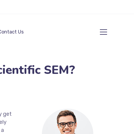
Contact Us
ientific SEM?
y get
ely
 a