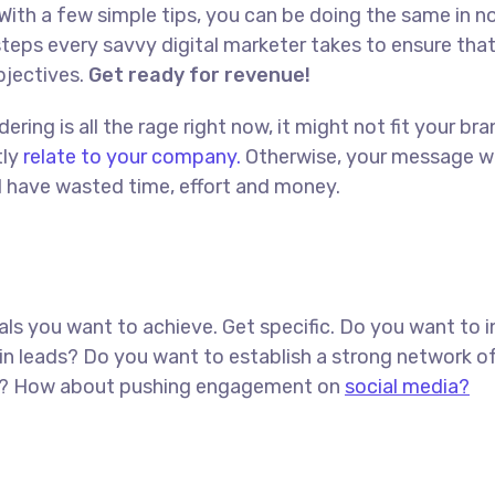
With a few simple tips, you can be doing the same in no
t steps every savvy digital marketer takes to ensure tha
objectives.
Get ready for revenue!
ing is all the rage right now, it might not fit your bra
tly
relate to your company.
Otherwise, your message w
ll have wasted time, effort and money.
goals you want to achieve. Get specific. Do you want to 
in leads? Do you want to establish a strong network o
red? How about pushing engagement on
social media?