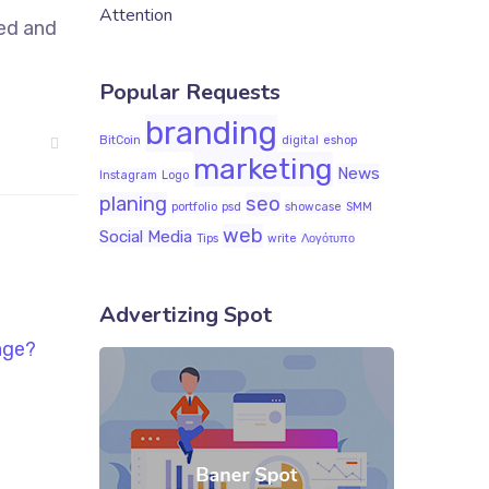
Attention
sed and
Popular Requests
branding
BitCoin
digital
eshop
marketing
News
Instagram
Logo
planing
seo
portfolio
psd
showcase
SMM
web
Social Media
Tips
write
Λογότυπο
Advertizing Spot