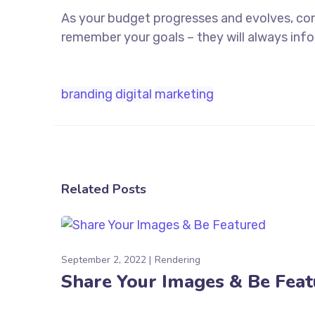
As your budget progresses and evolves, co
remember your goals – they will always info
branding
digital
marketing
Related Posts
September 2, 2022
Rendering
Share Your Images & Be Fea