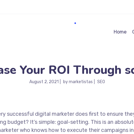
Home
ase Your ROI Through sc
August 2, 2021
by
marketistas
SEO
ry successful digital marketer does first to ensure the
ng budget? It’s simple: goal-setting. This is an absolut
l marketer who knows how to execute their campaigns in