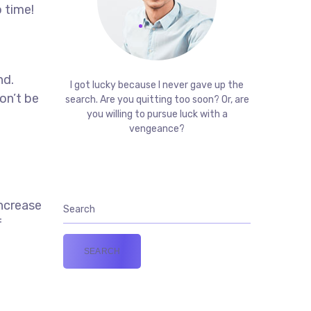
 time!
t
nd.
I got lucky because I never gave up the
on’t be
search. Are you quitting too soon? Or, are
you willing to pursue luck with a
vengeance?
increase
f