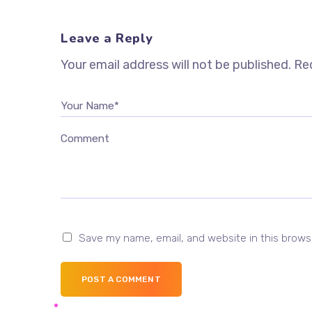
Leave a Reply
Your email address will not be published.
Req
Your Name*
Comment
Save my name, email, and website in this brows
POST A COMMENT