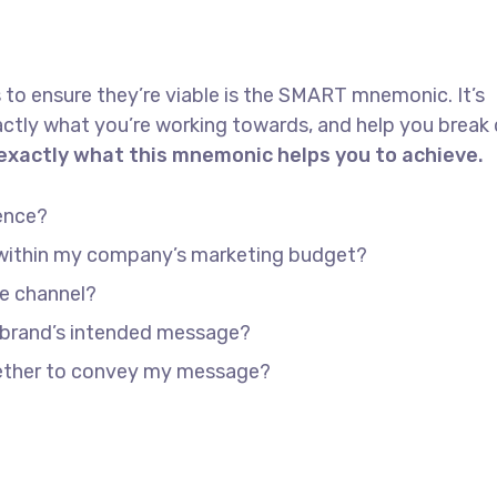
 to ensure they’re viable is the SMART mnemonic. It’s
actly what you’re working towards, and help you brea
 exactly what this mnemonic helps you to achieve.
ence?
e within my company’s marketing budget?
he channel?
 brand’s intended message?
gether to convey my message?