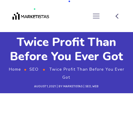
Twice Profit Than
Before You Ever Got
Home
SEO
Twice Profit Than Before You Ever
Got
AUGUST 1, 2021
BY
MARKETISTAS
SEO
,
WEB
W
ant to know the one thing that every
successful digital marketer does